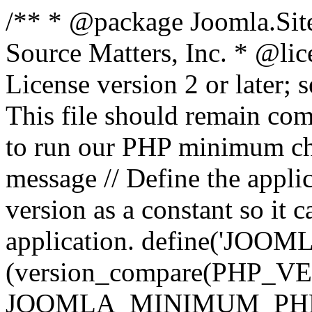
/** * @package Joomla.Sit
Source Matters, Inc.
* @lic
License version 2 or later;
This file should remain com
to run our PHP minimum che
message // Define the appl
version as a constant so it 
application. define('JOOM
(version_compare(PHP_V
JOOMLA_MINIMUM_PHP, '<'