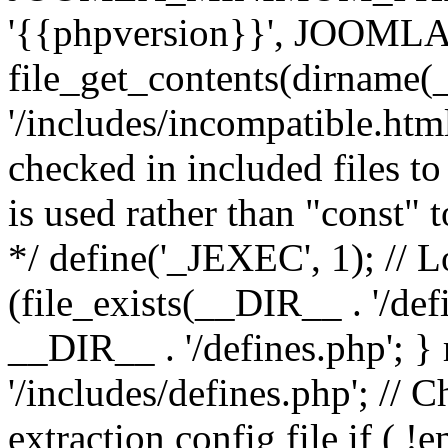
'{{phpversion}}', JOO
file_get_contents(dirname(
'/includes/incompatible.html'
checked in included files to
is used rather than "const" 
*/ define('_JEXEC', 1); // L
(file_exists(__DIR__ . '/def
__DIR__ . '/defines.php'; 
'/includes/defines.php'; // 
extraction config file if (