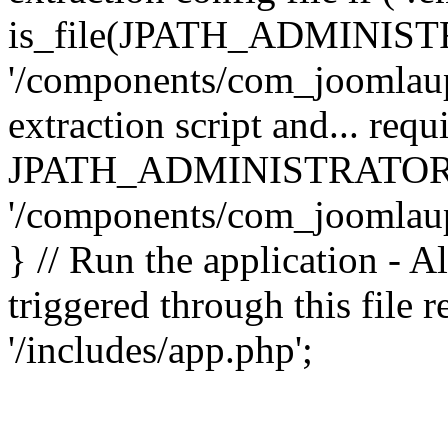
is_file(JPATH_ADMINIST
'/components/com_joomlaupd
extraction script and... req
JPATH_ADMINISTRATOR
'/components/com_joomlaupdat
} // Run the application - A
triggered through this file
'/includes/app.php';