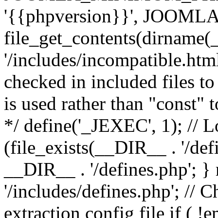
'{{phpversion}}', JOO
file_get_contents(dirname(
'/includes/incompatible.html'
checked in included files to
is used rather than "const" 
*/ define('_JEXEC', 1); // L
(file_exists(__DIR__ . '/def
__DIR__ . '/defines.php'; 
'/includes/defines.php'; // 
extraction config file if (