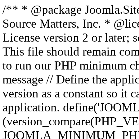
/** * @package Joomla.Sit
Source Matters, Inc.
* @lic
License version 2 or later;
This file should remain com
to run our PHP minimum che
message // Define the appl
version as a constant so it 
application. define('JOOM
(version_compare(PHP_V
JOOMLA_MINIMUM_PHP, '<'