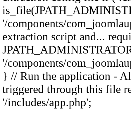
is_file(JPATH_ADMINIST
'/components/com_joomlaupd
extraction script and... req
JPATH_ADMINISTRATOR
'/components/com_joomlaupdat
} // Run the application - A
triggered through this file
'/includes/app.php';