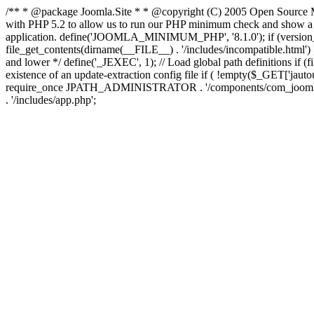
/** * @package Joomla.Site * * @copyright (C) 2005 Open Source M
with PHP 5.2 to allow us to run our PHP minimum check and show a fri
application. define('JOOMLA_MINIMUM_PHP', '8.1.0'); if (ve
file_get_contents(dirname(__FILE__) . '/includes/incompatible.html') ) )
and lower */ define('_JEXEC', 1); // Load global path definitions if (
existence of an update-extraction config file if ( !empty($_GET['j
require_once JPATH_ADMINISTRATOR . '/components/com_joomlaupdate/e
. '/includes/app.php';