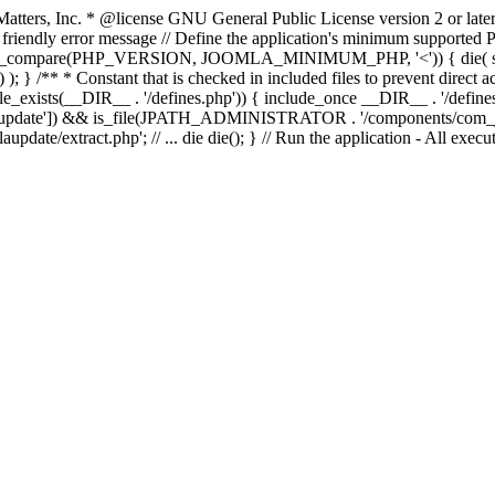
atters, Inc.
* @license GNU General Public License version 2 or later
endly error message // Define the application's minimum supported PHP
rsion_compare(PHP_VERSION, JOOMLA_MINIMUM_PHP, '<')) { die(
; } /** * Constant that is checked in included files to prevent direct ac
file_exists(__DIR__ . '/defines.php')) { include_once __DIR__ . '/define
autoupdate']) && is_file(JPATH_ADMINISTRATOR . '/components/com_joom
xtract.php'; // ... die die(); } // Run the application - All executa