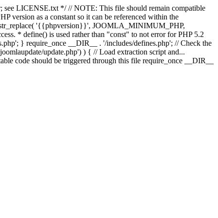
; see LICENSE.txt */ // NOTE: This file should remain compatible
 version as a constant so it can be referenced within the
 str_replace( '{{phpversion}}', JOOMLA_MINIMUM_PHP,
cess. * define() is used rather than "const" to not error for PHP 5.2
s.php'; } require_once __DIR__ . '/includes/defines.php'; // Check the
laupdate/update.php') ) { // Load extraction script and...
ble code should be triggered through this file require_once __DIR__