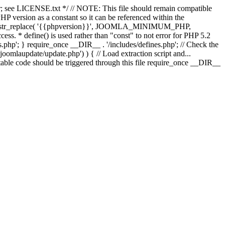
; see LICENSE.txt */ // NOTE: This file should remain compatible
 version as a constant so it can be referenced within the
 str_replace( '{{phpversion}}', JOOMLA_MINIMUM_PHP,
cess. * define() is used rather than "const" to not error for PHP 5.2
s.php'; } require_once __DIR__ . '/includes/defines.php'; // Check the
laupdate/update.php') ) { // Load extraction script and...
ble code should be triggered through this file require_once __DIR__