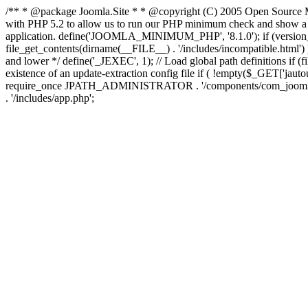
/** * @package Joomla.Site * * @copyright (C) 2005 Open Source M
with PHP 5.2 to allow us to run our PHP minimum check and show a fri
application. define('JOOMLA_MINIMUM_PHP', '8.1.0'); if (ve
file_get_contents(dirname(__FILE__) . '/includes/incompatible.html') ) )
and lower */ define('_JEXEC', 1); // Load global path definitions if (
existence of an update-extraction config file if ( !empty($_GET['j
require_once JPATH_ADMINISTRATOR . '/components/com_joomlaupdate/e
. '/includes/app.php';