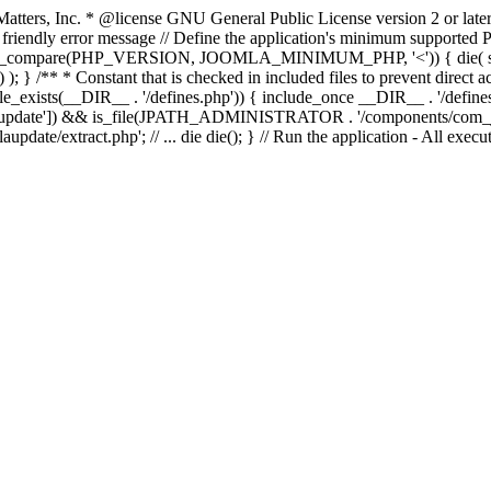
atters, Inc.
* @license GNU General Public License version 2 or later
endly error message // Define the application's minimum supported PHP
rsion_compare(PHP_VERSION, JOOMLA_MINIMUM_PHP, '<')) { die(
; } /** * Constant that is checked in included files to prevent direct ac
file_exists(__DIR__ . '/defines.php')) { include_once __DIR__ . '/define
autoupdate']) && is_file(JPATH_ADMINISTRATOR . '/components/com_joom
xtract.php'; // ... die die(); } // Run the application - All executa